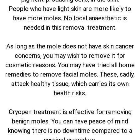
People who have light skin are more likely to
have more moles. No local anaesthetic is
needed in this removal treatment.
As long as the mole does not have skin cancer
concerns, you may wish to remove it for
cosmetic reasons. You may have tried all home
remedies to remove facial moles. These, sadly,
attack healthy tissue, which carries its own
health risks.
Cryopen treatment is effective for removing
benign moles. You can have peace of mind
knowing there is no downtime compared to a