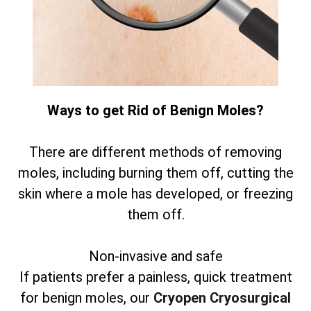
Ways to get Rid of Benign Moles?
There are different methods of removing
moles, including burning them off, cutting the
skin where a mole has developed, or freezing
them off.
Non-invasive and safe
If patients prefer a painless, quick treatment
for benign moles, our
Cryopen Cryosurgical