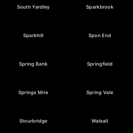
South Yardley
Sparkbrook
Sparkhill
Spon End
Spring Bank
Springfield
Springs Mire
Spring Vale
Stourbridge
Walsall