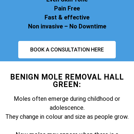
Pain Free
Fast & effective
Non invasive – No Downtime
BOOK A CONSULTATION HERE
BENIGN MOLE REMOVAL HALL
GREEN:
Moles often emerge during childhood or
adolescence.
They change in colour and size as people grow.