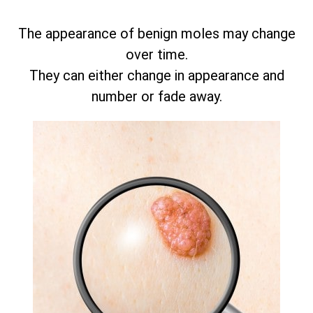
The appearance of benign moles may change
over time.
They can either change in appearance and
number or fade away.