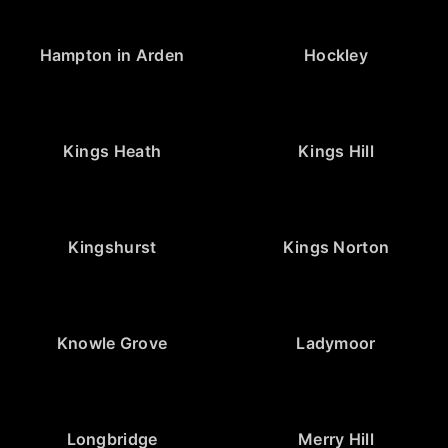
Hampton in Arden
Hockley
Kings Heath
Kings Hill
Kingshurst
Kings Norton
Knowle Grove
Ladymoor
Longbridge
Merry Hill