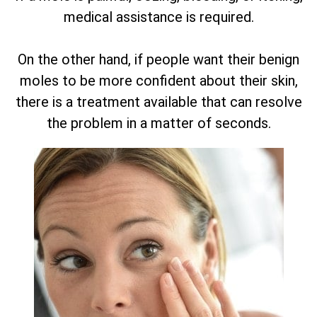
medical assistance is required.
On the other hand, if people want their benign
moles to be more confident about their skin,
there is a treatment available that can resolve
the problem in a matter of seconds.