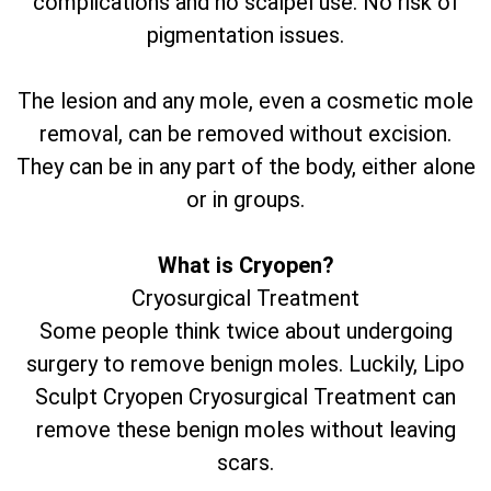
complications and no scalpel use. No risk of
pigmentation issues.
The lesion and any mole, even a cosmetic mole
removal, can be removed without excision.
They can be in any part of the body, either alone
or in groups.
What is Cryopen?
Cryosurgical Treatment
Some people think twice about undergoing
surgery to remove benign moles. Luckily, Lipo
Sculpt Cryopen Cryosurgical Treatment can
remove these benign moles without leaving
scars.