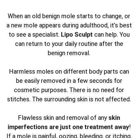
When an old benign mole starts to change, or
a new mole appears during adulthood, it’s best
to see a specialist.
Lipo Sculpt
can help. You
can return to your daily routine after the
benign removal.
Harmless moles on different body parts can
be easily removed in a few seconds for
cosmetic purposes. There is no need for
stitches. The surrounding skin is not affected.
Flawless skin and removal of any
skin
imperfections are just one treatment away
!
If a mole is painful, oozing, bleeding, or itching,