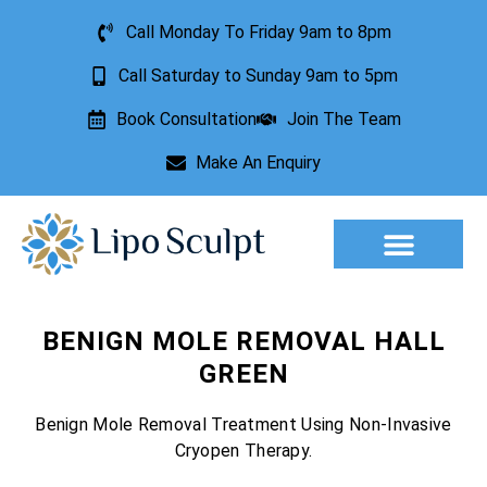
Call Monday To Friday 9am to 8pm
Call Saturday to Sunday 9am to 5pm
Book Consultation
Join The Team
Make An Enquiry
Aesthetic Treatments
Lesion Removal
Incontinence Treatment
BENIGN MOLE REMOVAL HALL
GREEN
Benign Mole Removal Treatment Using Non-Invasive
Cryopen Therapy.