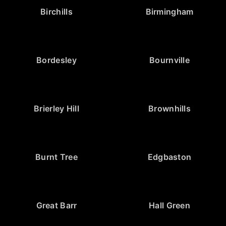
Birchills
Birmingham
Bordesley
Bournville
Brierley Hill
Brownhills
Burnt Tree
Edgbaston
Great Barr
Hall Green