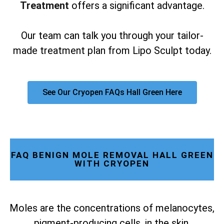
Treatment
offers a significant advantage.
Our team can talk you through your tailor-
made treatment plan from Lipo Sculpt today.
See Our Cryopen FAQs Hall Green Here
FAQ BENIGN MOLE REMOVAL HALL GREEN
WITH CRYOPEN
Moles are the concentrations of melanocytes,
pigment-producing cells, in the skin.