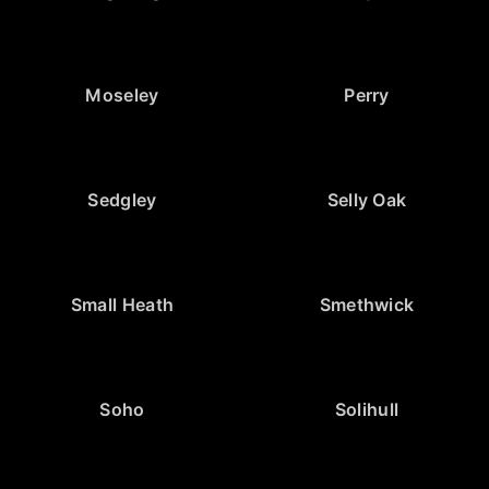
Moseley
Perry
Sedgley
Selly Oak
Small Heath
Smethwick
Soho
Solihull