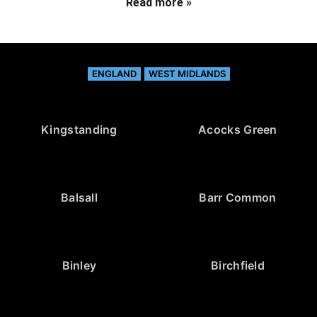
Read more »
ENGLAND
WEST MIDLANDS
Kingstanding
Acocks Green
Balsall
Barr Common
Binley
Birchfield