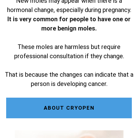
New moles may appear when there is a
hormonal change, especially during pregnancy.
It is very common for people to have one or
more benign moles.
These moles are harmless but require
professional consultation if they change.
That is because the changes can indicate that a
person is developing cancer.
ABOUT CRYOPEN