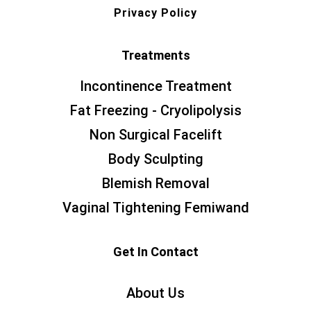
Privacy Policy
Treatments
Incontinence Treatment
Fat Freezing - Cryolipolysis
Non Surgical Facelift
Body Sculpting
Blemish Removal
Vaginal Tightening Femiwand
Get In Contact
About Us