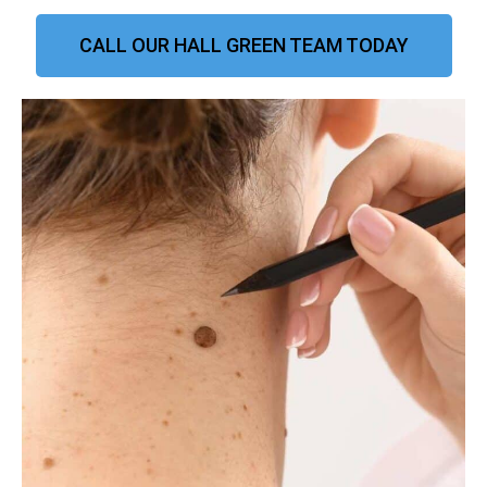
CALL OUR HALL GREEN TEAM TODAY