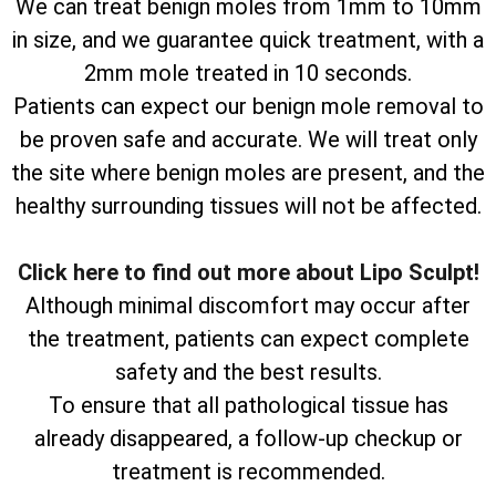
We can treat benign moles from 1mm to 10mm
in size, and we guarantee quick treatment, with a
2mm mole treated in 10 seconds.
Patients can expect our benign mole removal to
be proven safe and accurate. We will treat only
the site where benign moles are present, and the
healthy surrounding tissues will not be affected.
Click here to find out more about Lipo Sculpt!
Although minimal discomfort may occur after
the treatment, patients can expect complete
safety and the best results.
To ensure that all pathological tissue has
already disappeared, a follow-up checkup or
treatment is recommended.