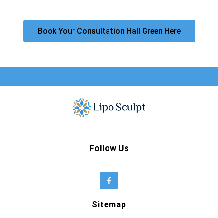
Book Your Consultation Hall Green Here
Follow Us
Sitemap