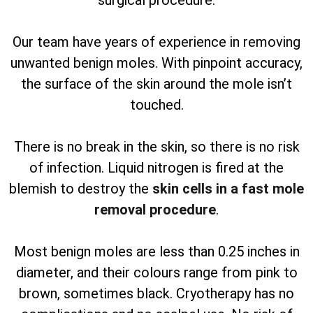
surgical procedure.
Our team have years of experience in removing
unwanted benign moles. With pinpoint accuracy,
the surface of the skin around the mole isn’t
touched.
There is no break in the skin, so there is no risk
of infection. Liquid nitrogen is fired at the
blemish to destroy the
skin cells in a fast mole
removal procedure
.
Most benign moles are less than 0.25 inches in
diameter, and their colours range from pink to
brown, sometimes black. Cryotherapy has no