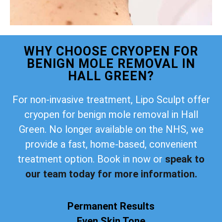
WHY CHOOSE CRYOPEN FOR
BENIGN MOLE REMOVAL IN
HALL GREEN?
For non-invasive treatment, Lipo Sculpt offer
cryopen for benign mole removal in Hall
Green. No longer available on the NHS, we
provide a fast, home-based, convenient
treatment option. Book in now or
speak to
our team today for more information.
Permanent Results
Even Skin Tone