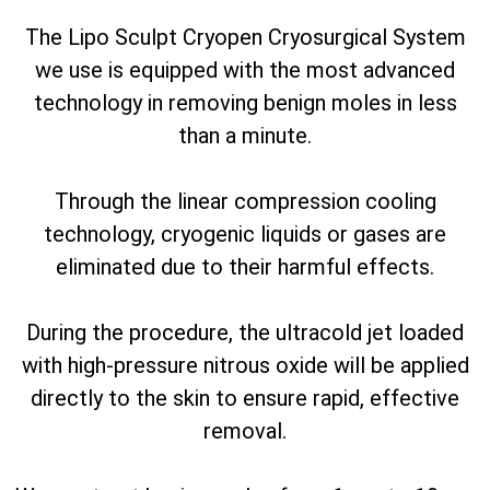
The Lipo Sculpt Cryopen Cryosurgical System
we use is equipped with the most advanced
technology in removing benign moles in less
than a minute.
Through the linear compression cooling
technology, cryogenic liquids or gases are
eliminated due to their harmful effects.
During the procedure, the ultracold jet loaded
with high-pressure nitrous oxide will be applied
directly to the skin to ensure rapid, effective
removal.