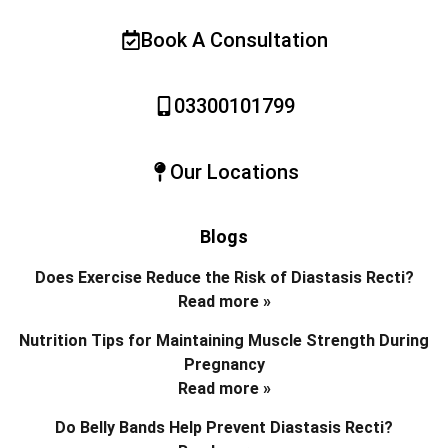
Book A Consultation
03300101799
Our Locations
Blogs
Does Exercise Reduce the Risk of Diastasis Recti?
Read more »
Nutrition Tips for Maintaining Muscle Strength During
Pregnancy
Read more »
Do Belly Bands Help Prevent Diastasis Recti?