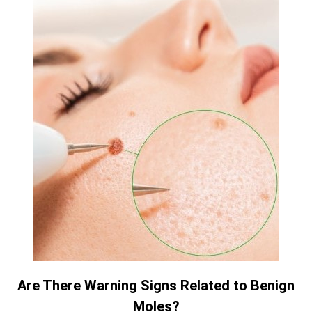
Are There Warning Signs Related to Benign
Moles?