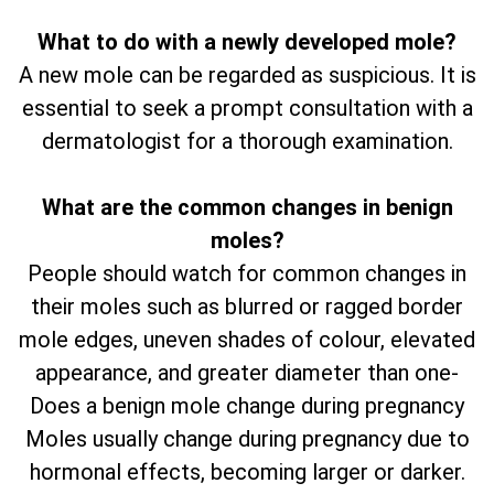
What to do with a newly developed mole?
A new mole can be regarded as suspicious. It is
essential to seek a prompt consultation with a
dermatologist for a thorough examination.
What are the common changes in benign
moles?
People should watch for common changes in
their moles such as blurred or ragged border
mole edges, uneven shades of colour, elevated
appearance, and greater diameter than one-
Does a benign mole change during pregnancy
Moles usually change during pregnancy due to
hormonal effects, becoming larger or darker.