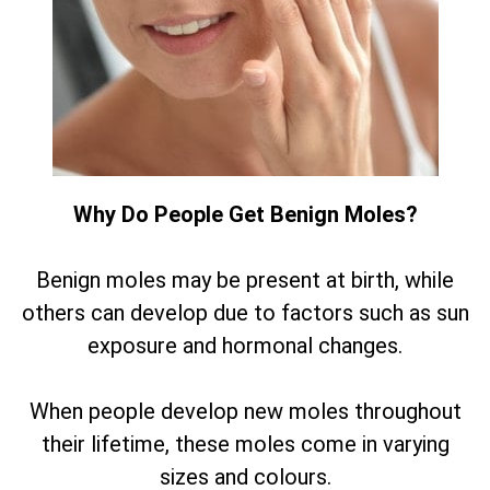
Why Do People Get Benign Moles?
Benign moles may be present at birth, while
others can develop due to factors such as sun
exposure and hormonal changes.
When people develop new moles throughout
their lifetime, these moles come in varying
sizes and colours.